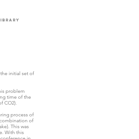
Library
e initial set of
his problem
ing time of the
 of CO2).
uring process of
d combination of
ake). This was
. With this
-conference in