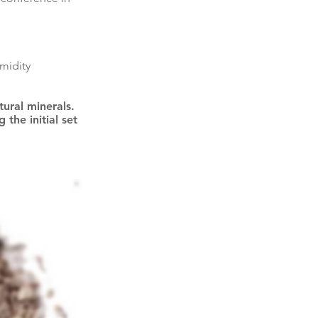
midity
ural minerals.
the initial set