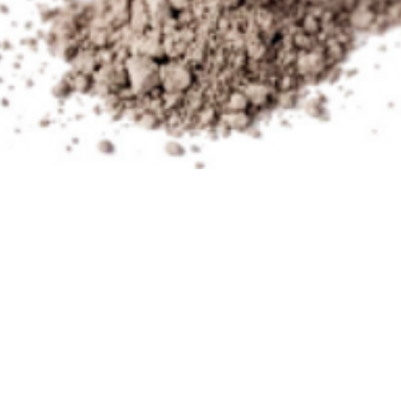
Terms of Use
Philosophy
Conta