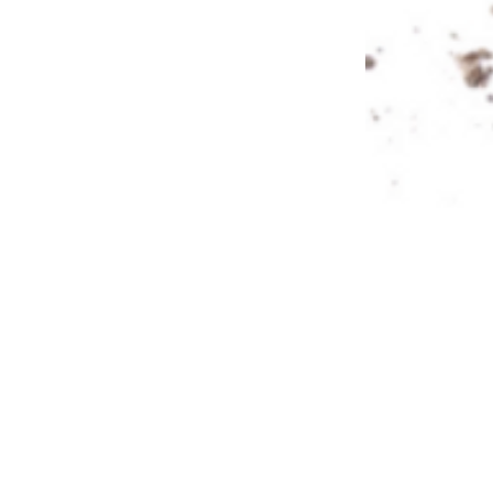
About Us
Privacy Policy