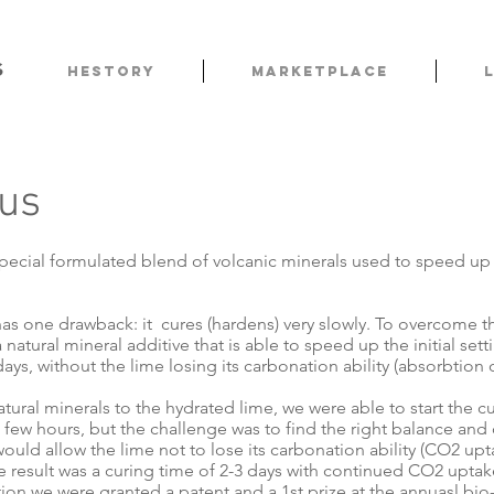
s
HESTORY
Marketplace
us
pecial formulated blend of volcanic minerals used to speed up th
as one drawback: it cures (hardens) very slowly. To overcome t
natural mineral additive that is able to speed up the initial sett
ays, without the lime losing its carbonation ability (absorbtion
tural minerals to the hydrated lime, we were able to start the c
a few hours, but the challenge was to find the right balance an
ould allow the lime not to lose its carbonation ability (CO2 upt
 result was a curing time of 2-3 days with continued CO2 uptake
ion we were granted a patent and a 1st prize at the annuasl bio