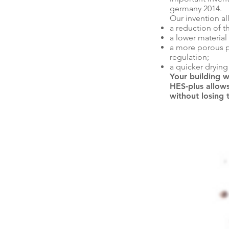
germany 2014.
Our invention al
a reduction of t
a lower material
a more porous p
regulation;
a quicker dryin
Your building w
HES-plus allows
without losing 