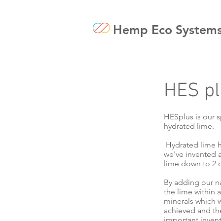
Hemp Eco System
HES pl
HESplus is our s
hydrated lime.
Hydrated lime h
we've invented a 
lime down to 2 d
By adding our na
the lime within 
minerals which w
achieved and the
important invent