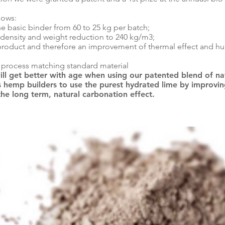
lows:
he basic binder from 60 to 25 kg per batch;
 density and weight reduction to 240 kg/m3;
roduct and therefore an improvement of thermal effect and hu
g process matching standard material
ill get better with age when using our patented blend of nat
 hemp builders to use the purest hydrated lime by improving 
the long term, natural carbonation effect.