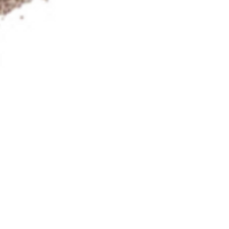
Photos on Flickr
ct