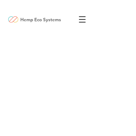
Hemp Eco Systems