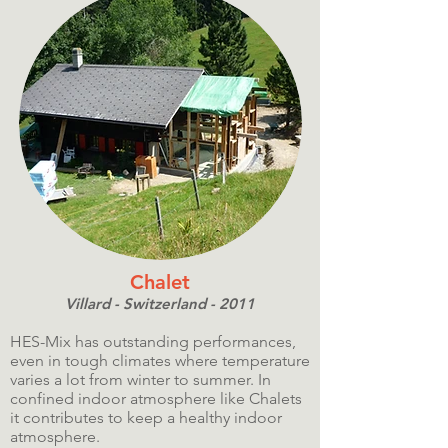
Chalet
Villard - Switzerland - 2011
HES-Mix has outstanding performances,
even in tough climates where temperature
varies a lot from winter to summer. In
confined indoor atmosphere like Chalets
it contributes to keep a healthy indoor
atmosphere.