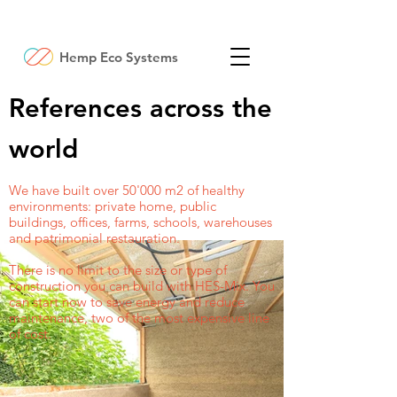
Hemp Eco Systems
References across the
world
We have built over 50'000 m2 of healthy
environments: private home, public
buildings, offices, farms, schools, warehouses
and patrimonial restauration.
There is no limit to the size or type of
construction you can build with HES-Mix. You
can start now to save energy and reduce
maintenance, two of the most expensive line
of cost.