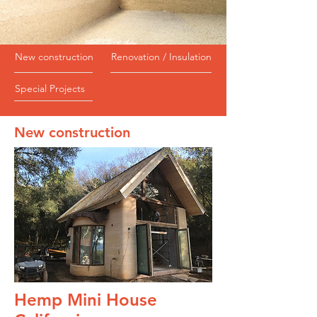
New construction
Renovation / Insulation
Special Projects
New construction
Hemp Mini House