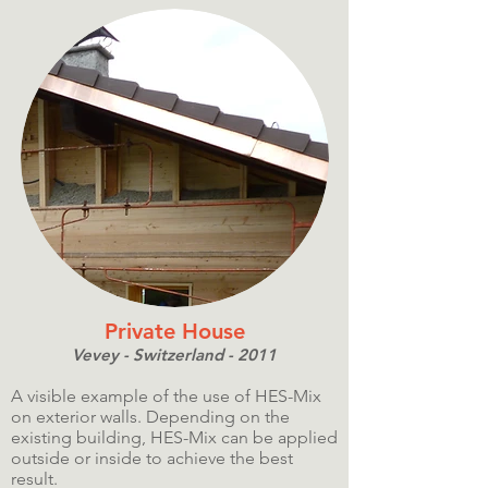
Private House
Vevey - Switzerland - 2011
A visible example of the use of HES-Mix
on exterior walls. Depending on the
existing building, HES-Mix can be applied
outside or inside to achieve the best
result.