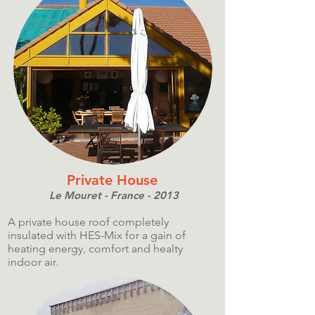
Private House
Le Mouret - France - 2013
A private house roof completely
insulated with HES-Mix for a gain of
heating energy, comfort and healty
indoor air.