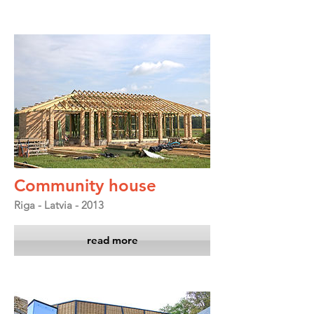
Community house
Riga - Latvia - 2013
read more