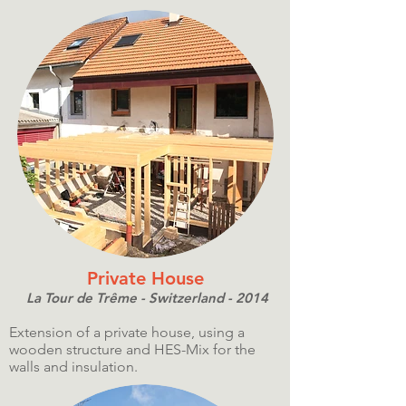
Private House
La Tour de Trême - Switzerland - 2014
Extension of a private house, using a
wooden structure and HES-Mix for the
walls and insulation.