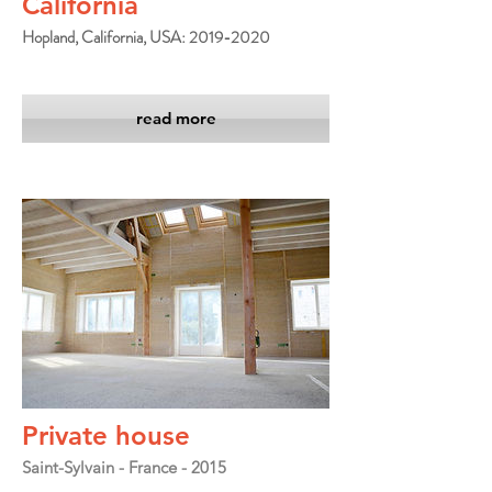
California
Hopland, California, USA: 2019-2020
read more
Private house
Saint-Sylvain - France - 2015