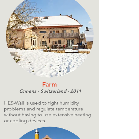
Farm
Onnens - Switzerland - 2011
HES-Wall is used to fight humidity
problems and regulate temperature
without having to use extensive heating
or cooling devices.