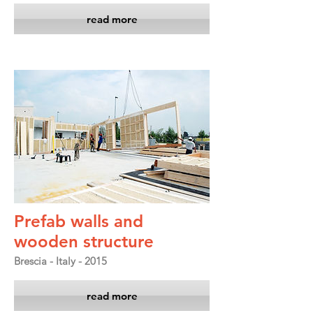
read more
Prefab walls and
wooden structure
Brescia - Italy - 2015
read more