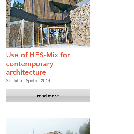
Use of HES-Mix for
contemporary
architecture
St.-Julià - Spain - 2014
read more