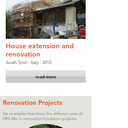
House extension and
renovation
South Tyrol - Italy - 2015
read more
Renovation Projects
Six examples that show the different uses of
HES-Mix in renovation/insulation projects.