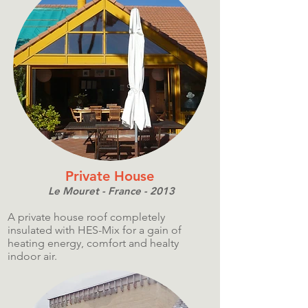
Private House
Le Mouret - France - 2013
A private house roof completely
insulated with HES-Mix for a gain of
heating energy, comfort and healty
indoor air.