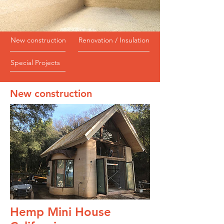
New construction
Renovation / Insulation
Special Projects
New construction
Hemp Mini House