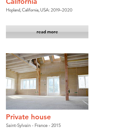
California
Hopland, California, USA: 2019-2020
read more
Private house
Saint-Sylvain - France - 2015