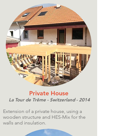
Private House
La Tour de Trême - Switzerland - 2014
Extension of a private house, using a
wooden structure and HES-Mix for the
walls and insulation.