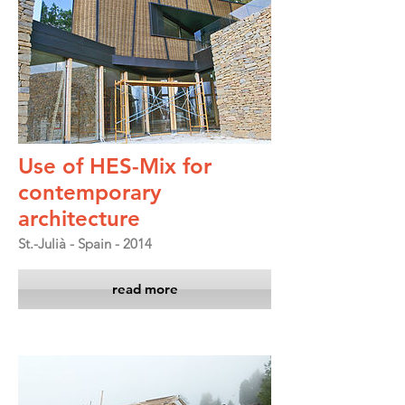
Use of HES-Mix for
contemporary
architecture
St.-Julià - Spain - 2014
read more