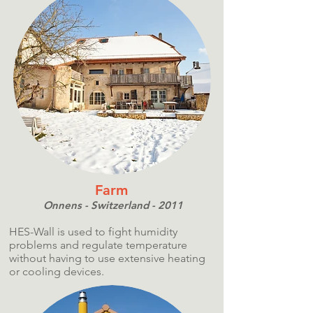
Farm
Onnens - Switzerland - 2011
HES-Wall is used to fight humidity
problems and regulate temperature
without having to use extensive heating
or cooling devices.