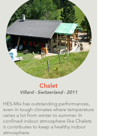
Chalet
Villard - Switzerland - 2011
HES-Mix has outstanding performances,
even in tough climates where temperature
varies a lot from winter to summer. In
confined indoor atmosphere like Chalets
it contributes to keep a healthy indoor
atmosphere.