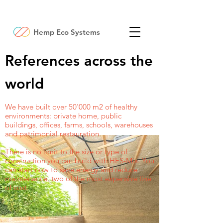
Hemp Eco Systems
References across the
world
We have built over 50'000 m2 of healthy
environments: private home, public
buildings, offices, farms, schools, warehouses
and patrimonial restauration.
There is no limit to the size or type of
construction you can build with HES-Mix. You
can start now to save energy and reduce
maintenance, two of the most expensive line
of cost.