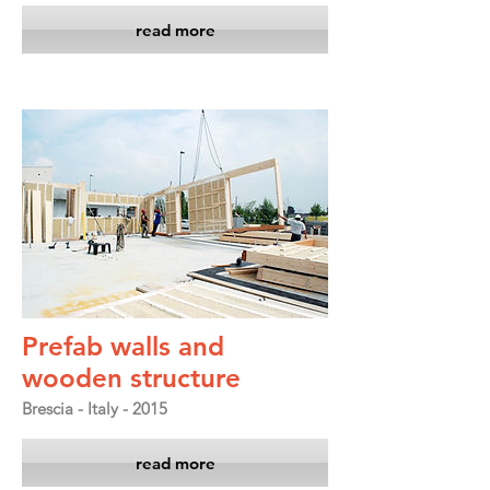
read more
Prefab walls and
wooden structure
Brescia - Italy - 2015
read more