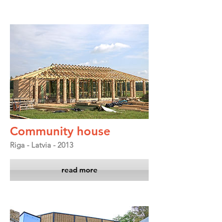
Community house
Riga - Latvia - 2013
read more