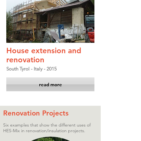
House extension and
renovation
South Tyrol - Italy - 2015
read more
Renovation Projects
Six examples that show the different uses of
HES-Mix in renovation/insulation projects.