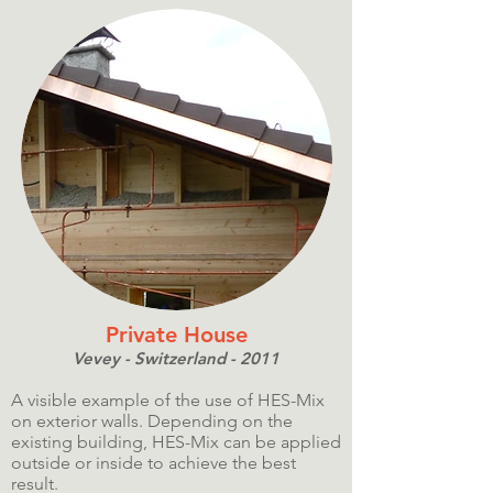
Private House
Vevey - Switzerland - 2011
A visible example of the use of HES-Mix
on exterior walls. Depending on the
existing building, HES-Mix can be applied
outside or inside to achieve the best
result.