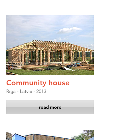
Community house
Riga - Latvia - 2013
read more