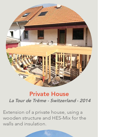
Private House
La Tour de Trême - Switzerland - 2014
Extension of a private house, using a
wooden structure and HES-Mix for the
walls and insulation.