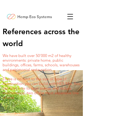
Hemp Eco Systems
References across the
world
We have built over 50'000 m2 of healthy
environments: private home, public
buildings, offices, farms, schools, warehouses
and patrimonial restauration.
There is no limit to the size or type of
construction you can build with HES-Mix. You
can start now to save energy and reduce
maintenance, two of the most expensive line
of cost.