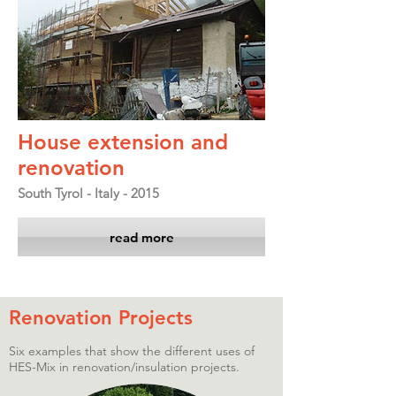
House extension and
renovation
South Tyrol - Italy - 2015
read more
Renovation Projects
Six examples that show the different uses of
HES-Mix in renovation/insulation projects.