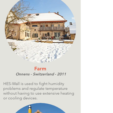
Farm
Onnens - Switzerland - 2011
HES-Wall is used to fight humidity
problems and regulate temperature
without having to use extensive heating
or cooling devices.