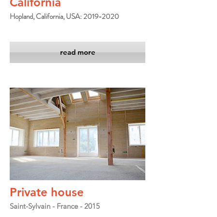
California
Hopland, California, USA: 2019-2020
read more
Private house
Saint-Sylvain - France - 2015