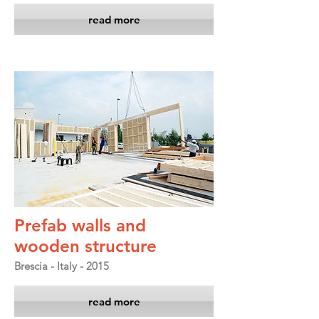
read more
Prefab walls and
wooden structure
Brescia - Italy - 2015
read more