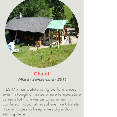
Chalet
Villard - Switzerland - 2011
HES-Mix has outstanding performances,
even in tough climates where temperature
varies a lot from winter to summer. In
confined indoor atmosphere like Chalets
it contributes to keep a healthy indoor
atmosphere.