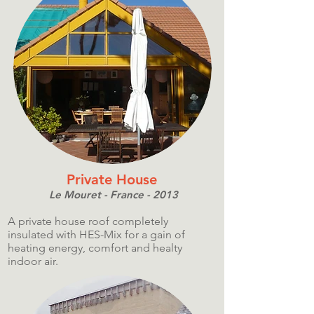
Private House
Le Mouret - France - 2013
A private house roof completely
insulated with HES-Mix for a gain of
heating energy, comfort and healty
indoor air.