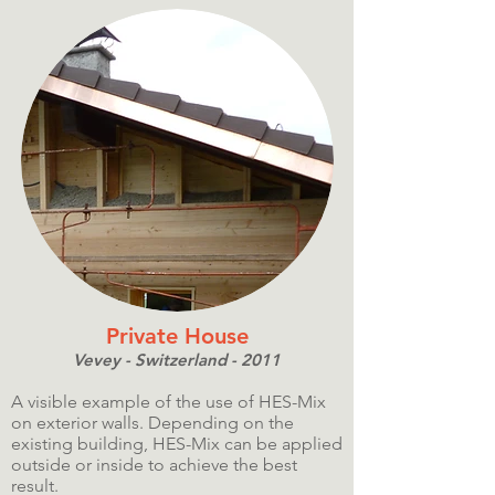
Private House
Vevey - Switzerland - 2011
A visible example of the use of HES-Mix
on exterior walls. Depending on the
existing building, HES-Mix can be applied
outside or inside to achieve the best
result.