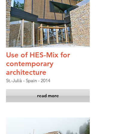
Use of HES-Mix for
contemporary
architecture
St.-Julià - Spain - 2014
read more