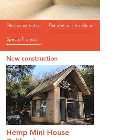
New construction
Renovation / Insulation
Special Projects
New construction
Hemp Mini House