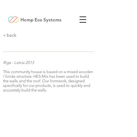
Hemp Eco Systems
« back
Community house
Riga - Latvia 2013
This community house is based on a mixed wooden
/ bricks structure. HES-Mix has been used to build
the walls and the roof. Our formwork, designed
specifically for our products, is used to quickly and
accurately build the walls.