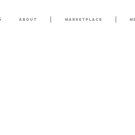
s
About
Marketplace
M