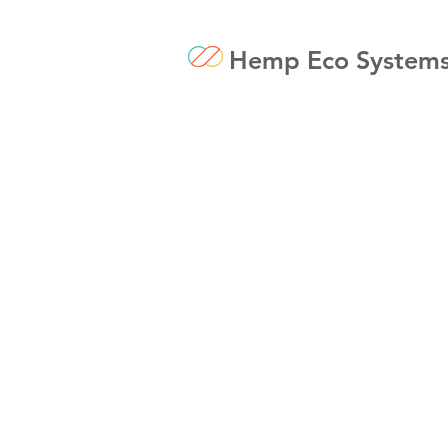
Hemp Eco System