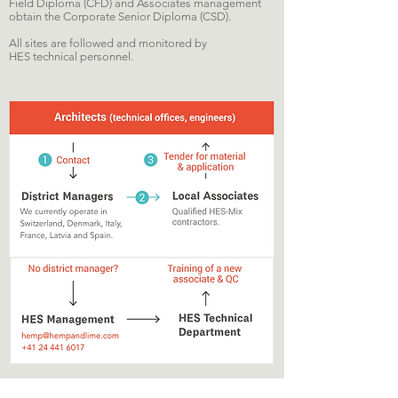
Field Diploma (CFD) and Associates management
obtain the Corporate Senior Diploma (CSD).
All sites are followed and monitored by
HES technical personnel.​