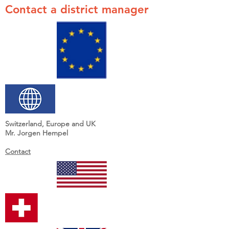
Contact a district manager
Switzerland, Europe and UK
Mr. Jorgen Hempel
Contact