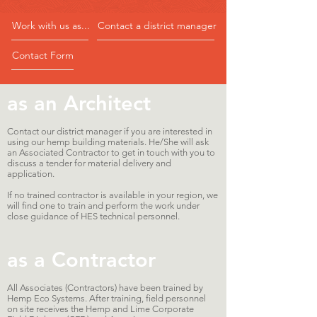
Work with us as...
Contact a district manager
Contact Form
as an Architect
Contact our district manager if you are interested in
using our hemp building materials. He/She will ask
an Associated Contractor to get in touch with you to
discuss a tender for material delivery and
application.
If no trained contractor is available in your region, we
will find one to train and perform the work under
close guidance of HES technical personnel.
as a Contractor
All Associates (Contractors) have been trained by
Hemp Eco Systems. After training, field personnel
on site receives the Hemp and Lime Corporate