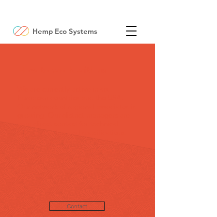
Hemp Eco Systems
How to work with us.
We are currently active in six
European countries and the USA.
Our network of regional associates is
growing. Our district managers are
your direct contact for technical
advice, tenders and specifications.
HES technical personnel will offer
technical support, recommendations
and certification whenever it is
needed.
Contact