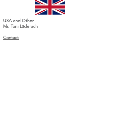
USA and Other
Mr. Toni Läderach
Contact