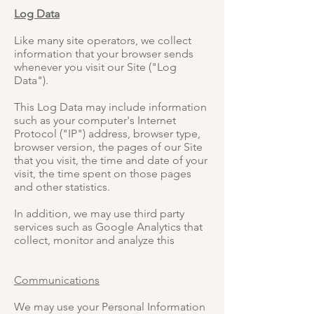
Log Data
Like many site operators, we collect
information that your browser sends
whenever you visit our Site ("Log
Data").
This Log Data may include information
such as your computer's Internet
Protocol ("IP") address, browser type,
browser version, the pages of our Site
that you visit, the time and date of your
visit, the time spent on those pages
and other statistics.
In addition, we may use third party
services such as Google Analytics that
collect, monitor and analyze this
Communications
We may use your Personal Information