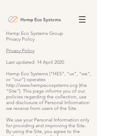
Hemp Eco Systems
Hemp Eco Systems Group
Privacy Policy
Privacy Policy
Last updated: 14 April 2020
Hemp Eco Systems (“HES”, "us", "we",
or "our") operates
http://www.hempecosystems.org
(the
"Site"). This page informs you of our
policies regarding the collection, use
and disclosure of Personal Information
we receive from users of the Site.
We use your Personal Information only
for providing and improving the Site.
By using the Site, you agree to the