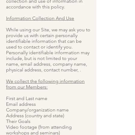
collection and use of information in
accordance with this policy.
Information Collection And Use
While using our Site, we may ask you to
provide us with certain personally
identifiable information that can be
used to contact or identify you.
Personally identifiable information may
include, but is not limited to your
name, email address, company name,
physical address, contact number, .
We collect the following information
from our Members:
First and Last name
Email address
Company/organization name
Address (country and state)
Their Goals
Video footage (from attending
workshops and seminars)