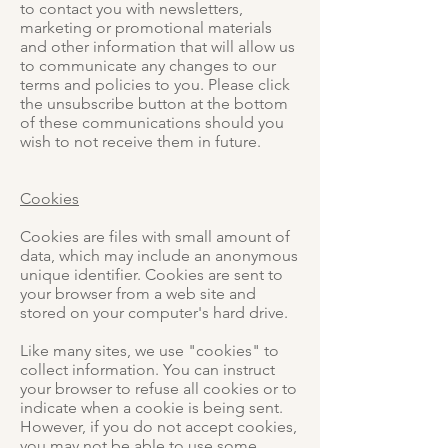
to contact you with newsletters,
marketing or promotional materials
and other information that will allow us
to communicate any changes to our
terms and policies to you. Please click
the unsubscribe button at the bottom
of these communications should you
wish to not receive them in future.
Cookies
Cookies are files with small amount of
data, which may include an anonymous
unique identifier. Cookies are sent to
your browser from a web site and
stored on your computer's hard drive.
Like many sites, we use "cookies" to
collect information. You can instruct
your browser to refuse all cookies or to
indicate when a cookie is being sent.
However, if you do not accept cookies,
you may not be able to use some