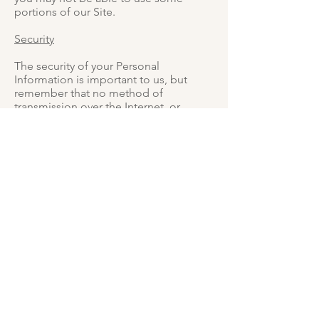
portions of our Site.
Security
The security of your Personal
Information is important to us, but
remember that no method of
transmission over the Internet, or
method of electronic storage, is 100%
secure. While we strive to use
commercially acceptable means to
protect your Personal Information, we
cannot guarantee its absolute security.
Changes To This Privacy Policy
This Privacy Policy is effective as of 14
April 2020 and will remain in effect
except with respect to any changes in
its provisions in the future, which will
be in effect immediately after being
posted on this page.