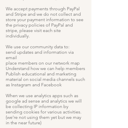
We accept payments through PayPal
and Stripe and we do not collect and
store your payment information to see
the privacy policies of PayPal and
stripe, please visit each site
individually.
We use our community data to:
send updates and information via
email
place members on our network map
Understand how we can help members
Publish educational and marketing
material on social media channels such
as Instagram and Facebook
When we use analytics apps such as
google ad sense and analytics we will
be collecting IP information by
sending cookies for various activities.
(we’re not using them yet but we may
in the near future)