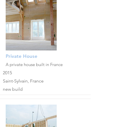
Private House
A private house built in France
2015
Saint-Sylvain, France
new build