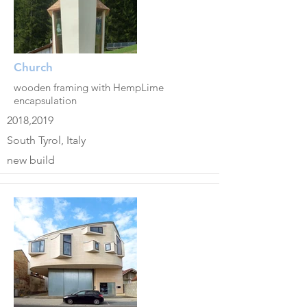
Church
wooden framing with HempLime
encapsulation
2018,2019
South Tyrol, Italy
new build