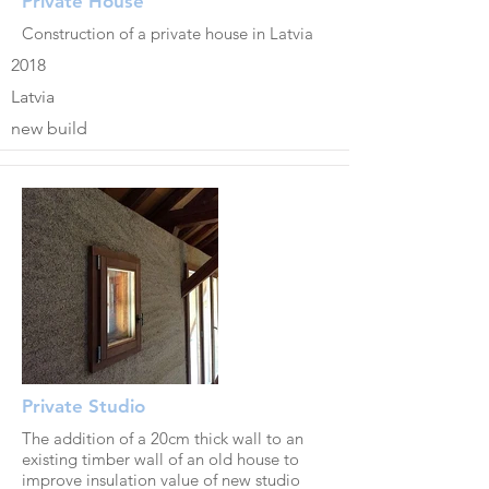
Private House
Construction of a private house in Latvia
2018
Latvia
new build
Private Studio
The addition of a 20cm thick wall to an
existing timber wall of an old house to
improve insulation value of new studio