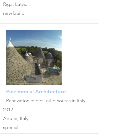
Riga, Latvia
new build
Patrimonial Architecture
Renovation of old Trullo houses in Italy.
2012
Apulia, Italy
special