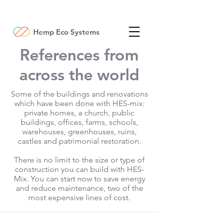
Hemp Eco Systems
References from
across the world
Some of the buildings and renovations
which have been done with HES-mix:
private homes, a church, public
buildings, offices, farms, schools,
warehouses, greenhouses, ruins,
castles and patrimonial restoration.
There is no limit to the size or type of
construction you can build with HES-
Mix. You can start now to save energy
and reduce maintenance, two of the
most expensive lines of cost.