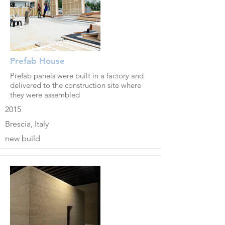
Prefab House
Prefab panels were built in a factory and
delivered to the construction site where
they were assembled
2015
Brescia, Italy
new build