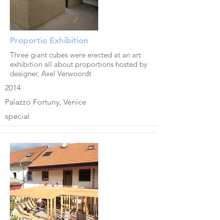
Proportio Exhibition
Three giant cubes were erected at an art
exhibition all about proportions hosted by
designer, Axel Verwoordt
2014
Palazzo Fortuny, Venice
special