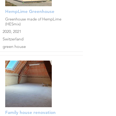
HempLime Greenhouse
Greenhouse made of HempLime
(HESmix)
2020, 2021
Switzerland
green house
Family house renovation