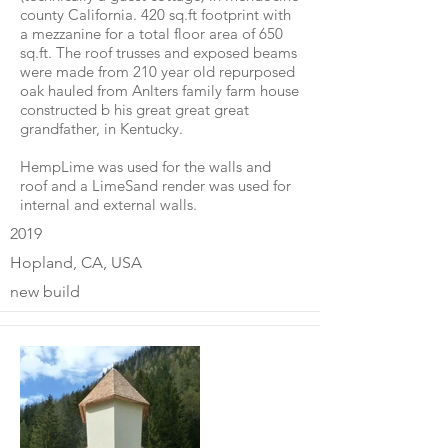
county California. 420 sq.ft footprint with
a mezzanine for a total floor area of 650
sq.ft. The roof trusses and exposed beams
were made from 210 year old repurposed
oak hauled from Anlters family farm house
constructed b his great great great
grandfather, in Kentucky.
HempLime was used for the walls and
roof and a LimeSand render was used for
internal and external walls.
2019
Hopland, CA, USA
new build