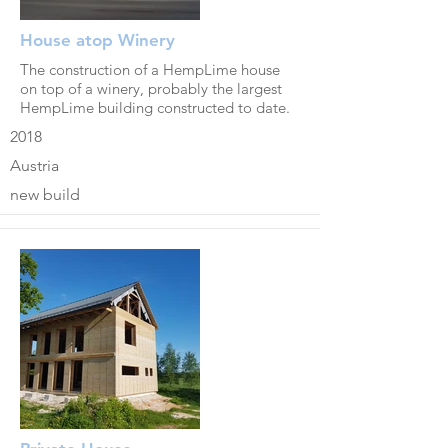
House atop Winery
The construction of a HempLime house
on top of a winery, probably the largest
HempLime building constructed to date.
2018
Austria
new build