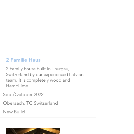
2 Familie Haus
2 Family house built in Thurgau,
Switzerland by our experienced Latvian
team. It is completely wood and
HempLime
Sept/October 2022
Oberaach, TG Switzerland
New Build