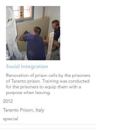
Social Integration
Renovation of prison cells by the prisoners
of Taranto prison. Training was conducted
for the prisoners to equip them with a
purpose when leaving.
2012
Taranto Prison, Italy
special