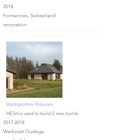
2018
Fontainnes, Switzerland
renovation
HempLime Houses
HESmix used to build 2 new builds
2017 2018
Werkstatt Oudega