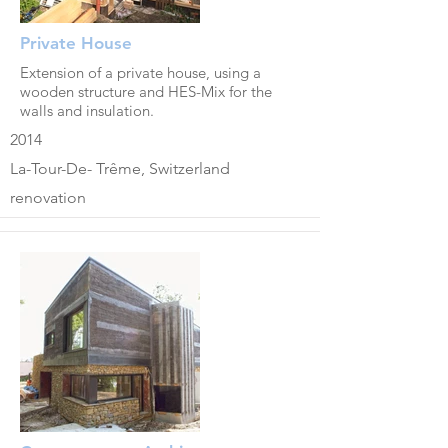
Private House
Extension of a private house, using a
wooden structure and HES-Mix for the
walls and insulation.
2014
La-Tour-De- Trême, Switzerland
renovation