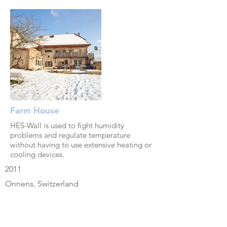
Farm House
HES-Wall is used to fight humidity
problems and regulate temperature
without having to use extensive heating or
cooling devices.
2011
Onnens, Switzerland
renovation