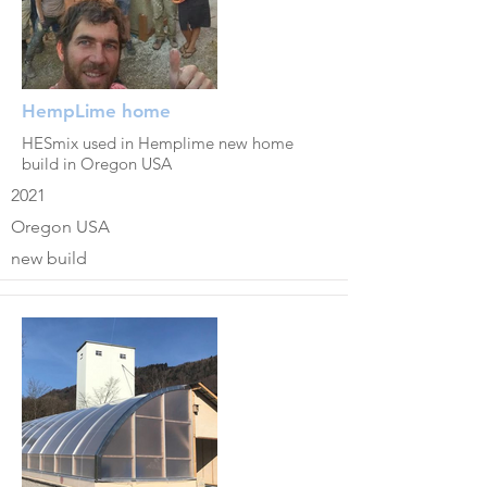
HempLime home
HESmix used in Hemplime new home
build in Oregon USA
2021
Oregon USA
new build