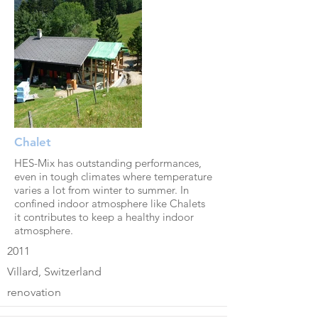
Chalet
HES-Mix has outstanding performances,
even in tough climates where temperature
varies a lot from winter to summer. In
confined indoor atmosphere like Chalets
it contributes to keep a healthy indoor
atmosphere.
2011
Villard, Switzerland
renovation