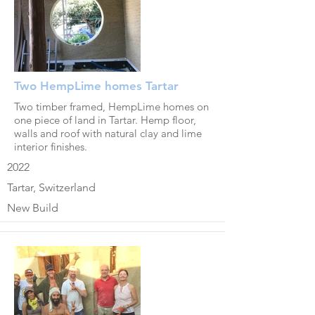
Two HempLime homes Tartar
Two timber framed, HempLime homes on
one piece of land in Tartar. Hemp floor,
walls and roof with natural clay and lime
interior finishes.
2022
Tartar, Switzerland
New Build