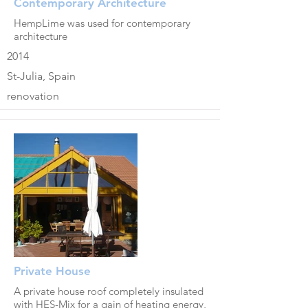
Contemporary Architecture
HempLime was used for contemporary
architecture
2014
St-Julia, Spain
renovation
Private House
A private house roof completely insulated
with HES-Mix for a gain of heating energy,