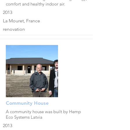
comfort and healthy indoor air.
2013
La Mouret, France
renovation
Community House
A community house was built by Hemp
Eco Systems Latvia
2013