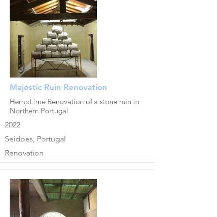
Majestic Ruin Renovation
HempLime Renovation of a stone ruin in
Northern Portugal
2022
Seidoes, Portugal
Renovation