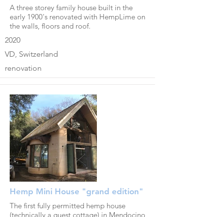
A three storey family house built in the
early 1900's renovated with HempLime on
the walls, floors and roof.
2020
VD, Switzerland
renovation
Hemp Mini House "grand edition"
The first fully permitted hemp house
(technically a guest cottage) in Mendocino