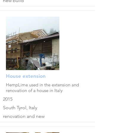
new build
House extension
HempLime used in the extension and
renovation of a house in Italy
2015
South Tyrol, Italy
renovation and new