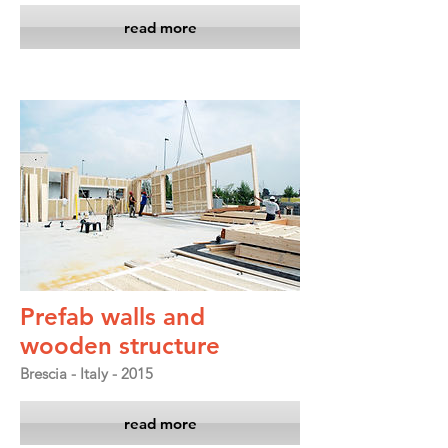
read more
Prefab walls and
wooden structure
Brescia - Italy - 2015
read more