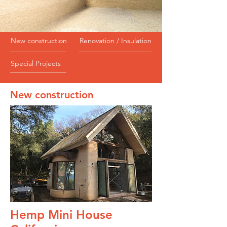
New construction
Renovation / Insulation
Special Projects
New construction
Hemp Mini House