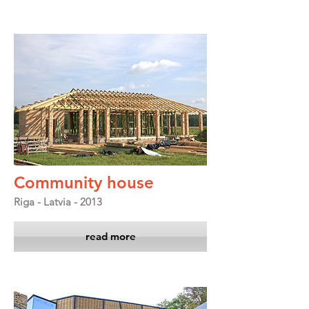
Community house
Riga - Latvia - 2013
read more