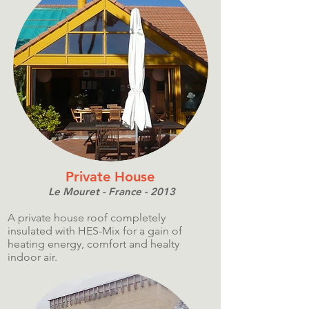
Private House
Le Mouret - France - 2013
A private house roof completely
insulated with HES-Mix for a gain of
heating energy, comfort and healty
indoor air.