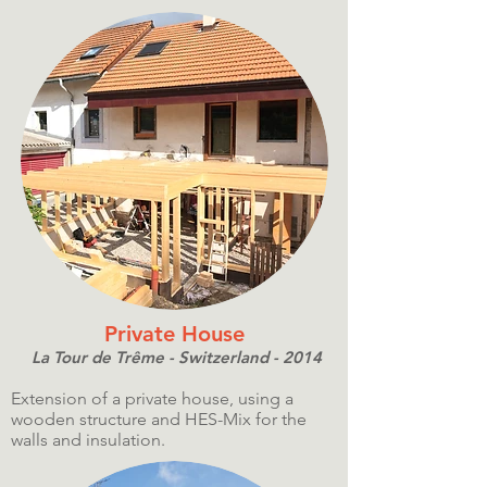
Private House
La Tour de Trême - Switzerland - 2014
Extension of a private house, using a
wooden structure and HES-Mix for the
walls and insulation.