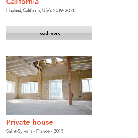
California
Hopland, California, USA: 2019-2020
read more
Private house
Saint-Sylvain - France - 2015