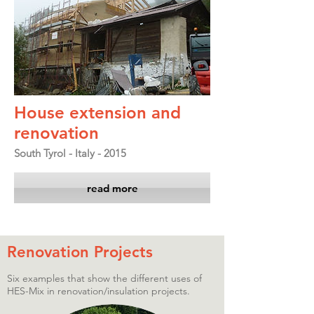
House extension and
renovation
South Tyrol - Italy - 2015
read more
Renovation Projects
Six examples that show the different uses of
HES-Mix in renovation/insulation projects.