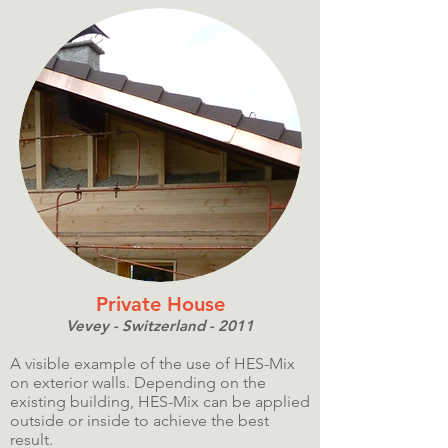
Private House
Vevey - Switzerland - 2011
A visible example of the use of HES-Mix
on exterior walls. Depending on the
existing building, HES-Mix can be applied
outside or inside to achieve the best
result.