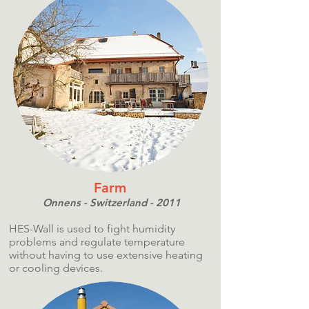
Farm
Onnens - Switzerland - 2011
HES-Wall is used to fight humidity
problems and regulate temperature
without having to use extensive heating
or cooling devices.