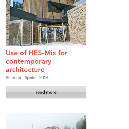
Use of HES-Mix for
contemporary
architecture
St.-Julià - Spain - 2014
read more