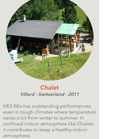
Chalet
Villard - Switzerland - 2011
HES-Mix has outstanding performances,
even in tough climates where temperature
varies a lot from winter to summer. In
confined indoor atmosphere like Chalets
it contributes to keep a healthy indoor
atmosphere.