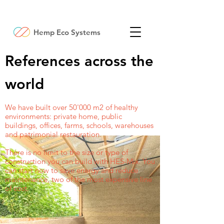
Hemp Eco Systems
References across the
world
We have built over 50'000 m2 of healthy
environments: private home, public
buildings, offices, farms, schools, warehouses
and patrimonial restauration.
There is no limit to the size or type of
construction you can build with HES-Mix. You
can start now to save energy and reduce
maintenance, two of the most expensive line
of cost.