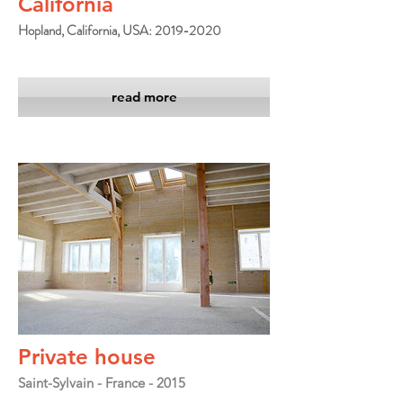
California
Hopland, California, USA: 2019-2020
read more
Private house
Saint-Sylvain - France - 2015