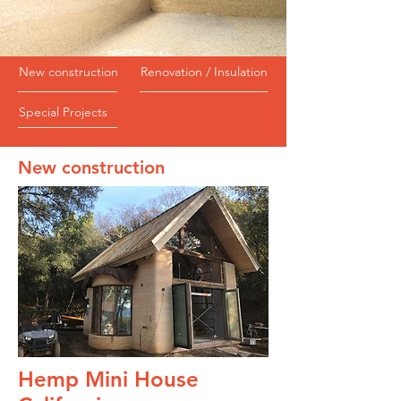
New construction
Renovation / Insulation
Special Projects
New construction
Hemp Mini House