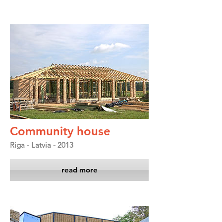
Community house
Riga - Latvia - 2013
read more