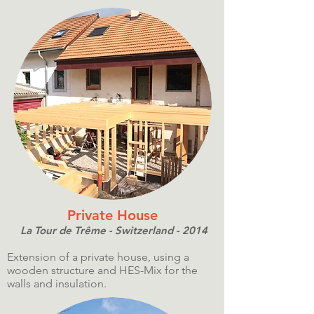
Private House
La Tour de Trême - Switzerland - 2014
Extension of a private house, using a
wooden structure and HES-Mix for the
walls and insulation.