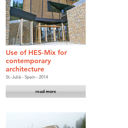
Use of HES-Mix for
contemporary
architecture
St.-Julià - Spain - 2014
read more