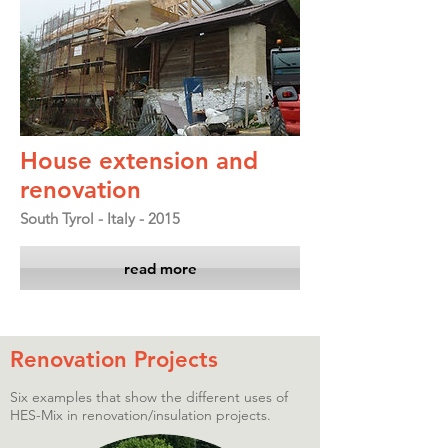
House extension and
renovation
South Tyrol - Italy - 2015
read more
Renovation Projects
Six examples that show the different uses of
HES-Mix in renovation/insulation projects.