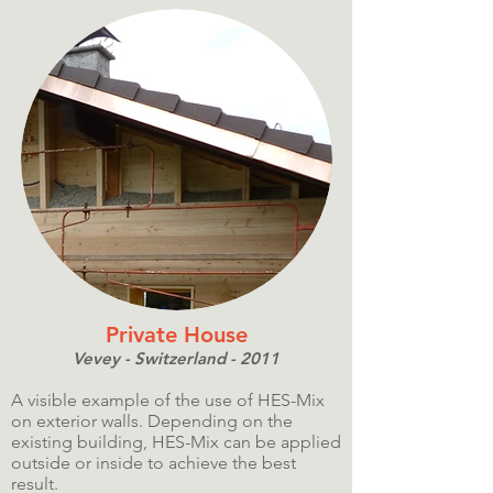
Private House
Vevey - Switzerland - 2011
A visible example of the use of HES-Mix
on exterior walls. Depending on the
existing building, HES-Mix can be applied
outside or inside to achieve the best
result.