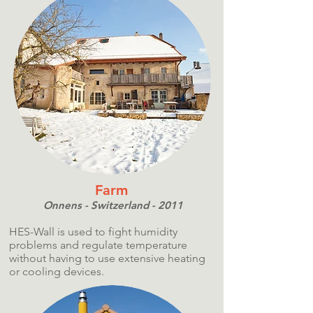
Farm
Onnens - Switzerland - 2011
HES-Wall is used to fight humidity
problems and regulate temperature
without having to use extensive heating
or cooling devices.