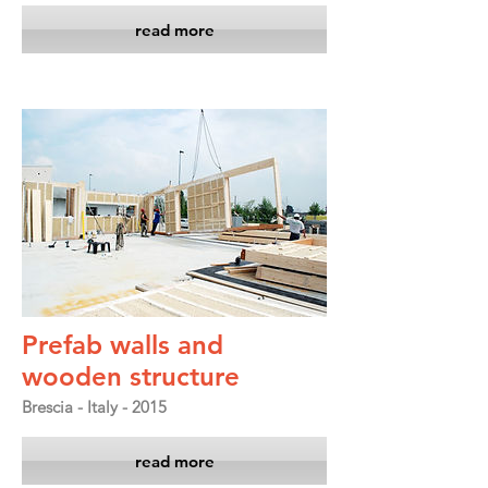
read more
Prefab walls and
wooden structure
Brescia - Italy - 2015
read more