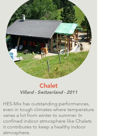
Chalet
Villard - Switzerland - 2011
HES-Mix has outstanding performances,
even in tough climates where temperature
varies a lot from winter to summer. In
confined indoor atmosphere like Chalets
it contributes to keep a healthy indoor
atmosphere.