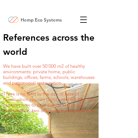
Hemp Eco Systems
References across the
world
We have built over 50'000 m2 of healthy
environments: private home, public
buildings, offices, farms, schools, warehouses
and patrimonial restauration.
There is no limit to the size or type of
construction you can build with HES-Mix. You
can start now to save energy and reduce
maintenance, two of the most expensive line
of cost.