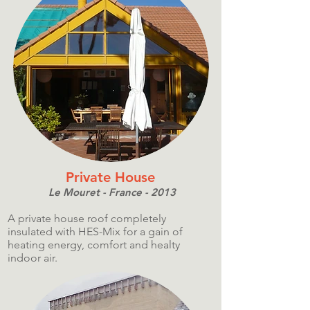
Private House
Le Mouret - France - 2013
A private house roof completely
insulated with HES-Mix for a gain of
heating energy, comfort and healty
indoor air.