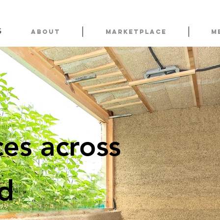
s
About
Marketplace
M
es across
ld