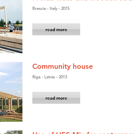
Brescia - Italy - 2015
read more
Community house
Riga - Latvia - 2013
read more