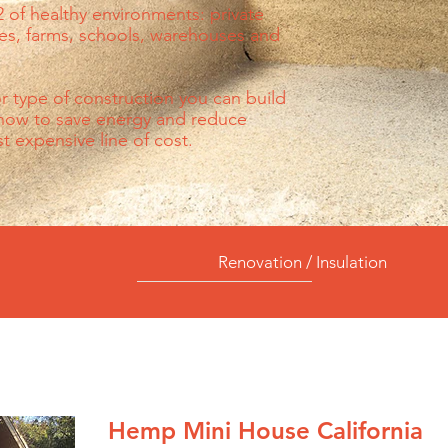
 of healthy environments: private
ces, farms, schools, warehouses and
 or type of construction you can build
 now to save energy and reduce
 expensive line of cost.
Renovation / Insulation
Hemp Mini House California