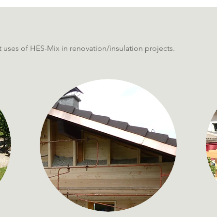
 uses of HES-Mix in renovation/insulation projects.