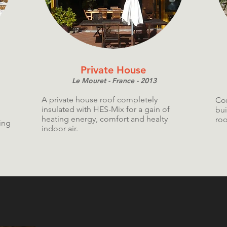
Private House
Le Mouret - France - 2013
A private house roof completely
Com
insulated with HES-Mix for a gain of
bui
heating energy, comfort and healty
roo
ing
indoor air.