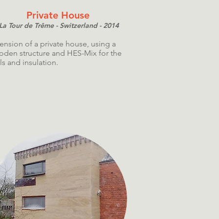
Private House
La Tour de Trême - Switzerland - 2014
ension of a private house, using a
den structure and HES-Mix for the
ls and insulation.