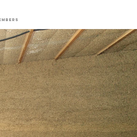
embers