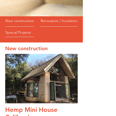
New construction
Renovation / Insulation
Special Projects
New construction
Hemp Mini House