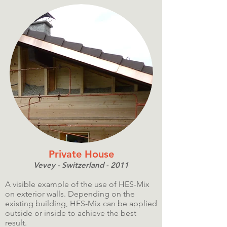
Private House
Vevey - Switzerland - 2011
A visible example of the use of HES-Mix
on exterior walls. Depending on the
existing building, HES-Mix can be applied
outside or inside to achieve the best
result.