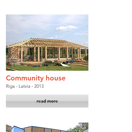
Community house
Riga - Latvia - 2013
read more