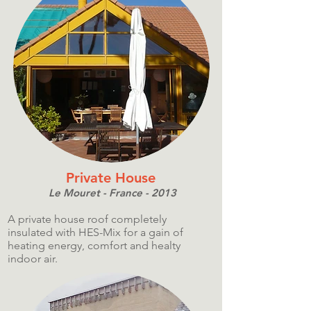
Private House
Le Mouret - France - 2013
A private house roof completely
insulated with HES-Mix for a gain of
heating energy, comfort and healty
indoor air.