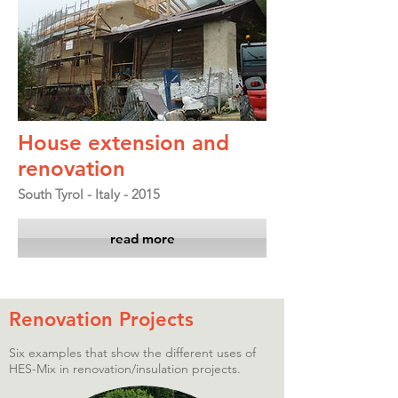
House extension and
renovation
South Tyrol - Italy - 2015
read more
Renovation Projects
Six examples that show the different uses of
HES-Mix in renovation/insulation projects.