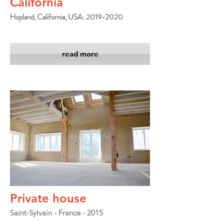
California
Hopland, California, USA: 2019-2020
read more
Private house
Saint-Sylvain - France - 2015