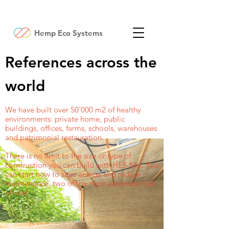
Hemp Eco Systems
References across the
world
We have built over 50'000 m2 of healthy
environments: private home, public
buildings, offices, farms, schools, warehouses
and patrimonial restauration.
There is no limit to the size or type of
construction you can build with HES-Mix. You
can start now to save energy and reduce
maintenance, two of the most expensive line
of cost.