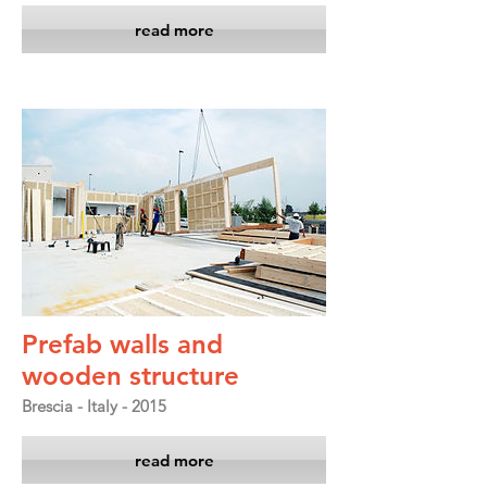
read more
Prefab walls and
wooden structure
Brescia - Italy - 2015
read more