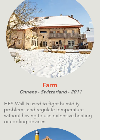
Farm
Onnens - Switzerland - 2011
HES-Wall is used to fight humidity
problems and regulate temperature
without having to use extensive heating
or cooling devices.