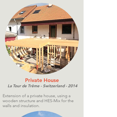
Private House
La Tour de Trême - Switzerland - 2014
Extension of a private house, using a
wooden structure and HES-Mix for the
walls and insulation.