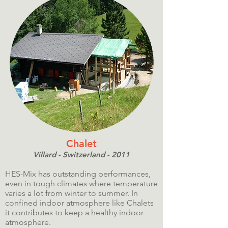
Chalet
Villard - Switzerland - 2011
HES-Mix has outstanding performances,
even in tough climates where temperature
varies a lot from winter to summer. In
confined indoor atmosphere like Chalets
it contributes to keep a healthy indoor
atmosphere.