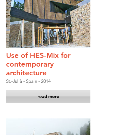
Use of HES-Mix for
contemporary
architecture
St.-Julià - Spain - 2014
read more