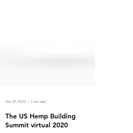
Oct 27, 2020
1 min read