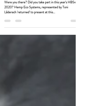
The US Hemp Building
Summit virtual 2020
Were you there? Did you take part in this year's HBSv
2020? Hemp Eco Systems, represented by Toni
Läderach 'returned' to present at this...