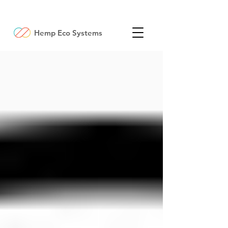
Hemp Eco Systems