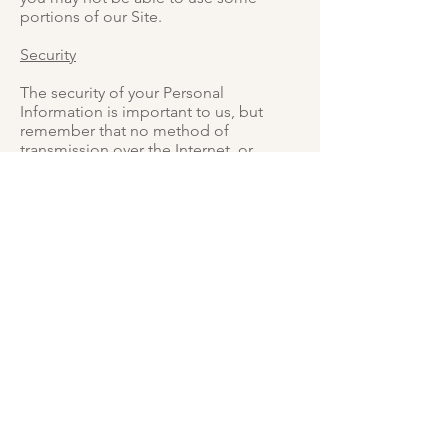
portions of our Site.
Security
The security of your Personal
Information is important to us, but
remember that no method of
transmission over the Internet, or
method of electronic storage, is 100%
secure. While we strive to use
commercially acceptable means to
protect your Personal Information, we
cannot guarantee its absolute security.
Changes To This Privacy Policy
This Privacy Policy is effective as of 14
April 2020 and will remain in effect
except with respect to any changes in
its provisions in the future, which will
be in effect immediately after being
posted on this page.