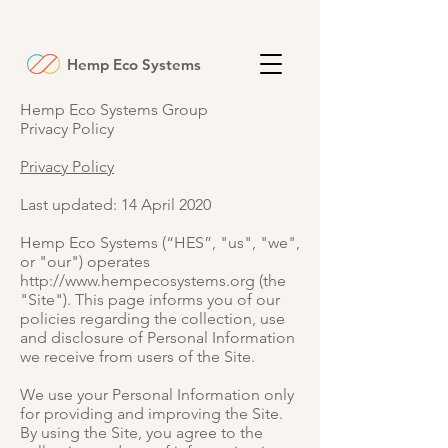
Hemp Eco Systems
Hemp Eco Systems Group
Privacy Policy
Privacy Policy
Last updated: 14 April 2020
Hemp Eco Systems (“HES”, "us", "we",
or "our") operates
http://www.hempecosystems.org
(the
"Site"). This page informs you of our
policies regarding the collection, use
and disclosure of Personal Information
we receive from users of the Site.
We use your Personal Information only
for providing and improving the Site.
By using the Site, you agree to the