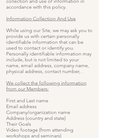
collection and use of information in
accordance with this policy.
Information Collection And Use
While using our Site, we may ask you to
provide us with certain personally
identifiable information that can be
used to contact or identify you.
Personally identifiable information may
include, but is not limited to your
name, email address, company name,
physical address, contact number, .
We collect the following information
from our Members:
First and Last name
Email address
Company/organization name
Address (country and state)
Their Goals
Video footage (from attending
workshops and seminars)