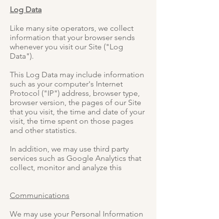
Log Data
Like many site operators, we collect
information that your browser sends
whenever you visit our Site ("Log
Data").
This Log Data may include information
such as your computer's Internet
Protocol ("IP") address, browser type,
browser version, the pages of our Site
that you visit, the time and date of your
visit, the time spent on those pages
and other statistics.
In addition, we may use third party
services such as Google Analytics that
collect, monitor and analyze this
Communications
We may use your Personal Information