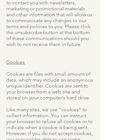
to contact you with newsletters,
marketing or promotional materials
and other information that will allow us
to communicate any changes to our
terms and policies to you. Please click
the unsubscribe button at the bottom
of these communications should you
wish to not receive them in future.
Cookies
Cookies are files with small amount of
data, which may include an anonymous
unique identifier. Cookies are sent to
your browser from a web site and
stored on your computer's hard drive.
Like many sites, we use "cookies" to
collect information. You can instruct
your browser to refuse all cookies or to
indicate when a cookie is being sent.
However, if you do not accept cookies,
you may not be able to use some