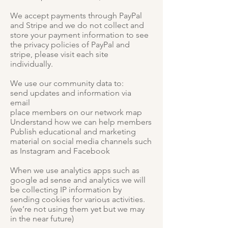
We accept payments through PayPal
and Stripe and we do not collect and
store your payment information to see
the privacy policies of PayPal and
stripe, please visit each site
individually.
We use our community data to:
send updates and information via
email
place members on our network map
Understand how we can help members
Publish educational and marketing
material on social media channels such
as Instagram and Facebook
When we use analytics apps such as
google ad sense and analytics we will
be collecting IP information by
sending cookies for various activities.
(we’re not using them yet but we may
in the near future)