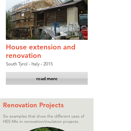
House extension and
renovation
South Tyrol - Italy - 2015
read more
Renovation Projects
Six examples that show the different uses of
HES-Mix in renovation/insulation projects.