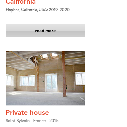
California
Hopland, California, USA: 2019-2020
read more
Private house
Saint-Sylvain - France - 2015