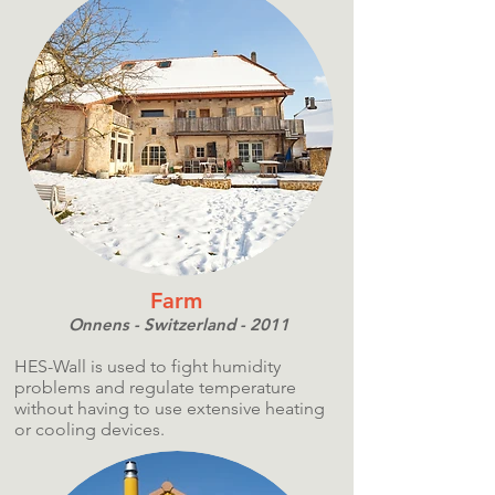
Farm
Onnens - Switzerland - 2011
HES-Wall is used to fight humidity
problems and regulate temperature
without having to use extensive heating
or cooling devices.