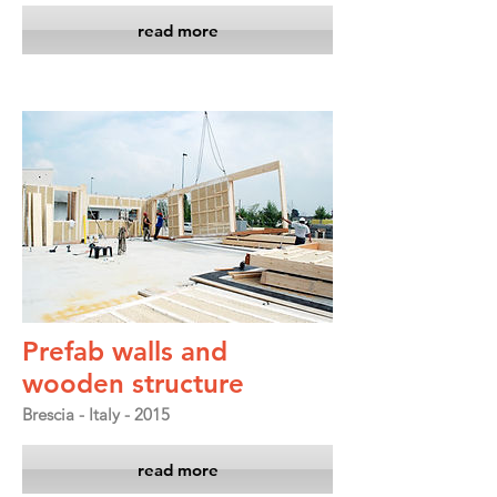
read more
Prefab walls and
wooden structure
Brescia - Italy - 2015
read more