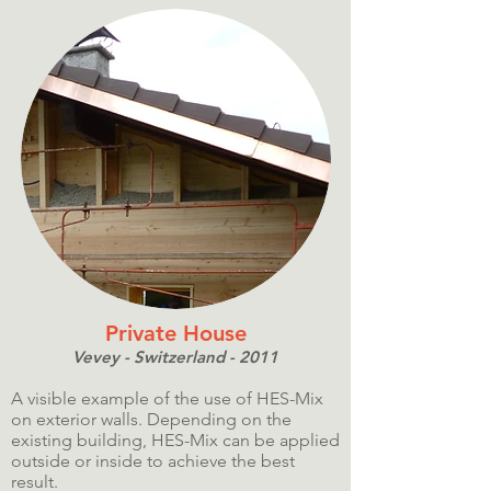
Private House
Vevey - Switzerland - 2011
A visible example of the use of HES-Mix
on exterior walls. Depending on the
existing building, HES-Mix can be applied
outside or inside to achieve the best
result.