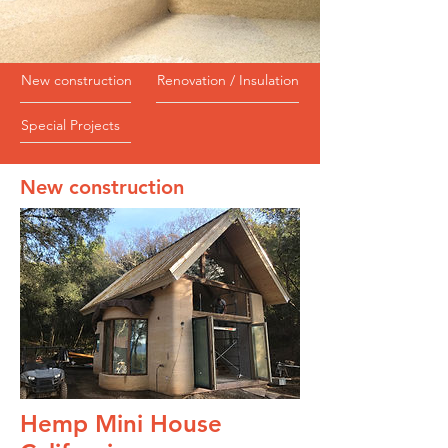
New construction
Renovation / Insulation
Special Projects
New construction
Hemp Mini House