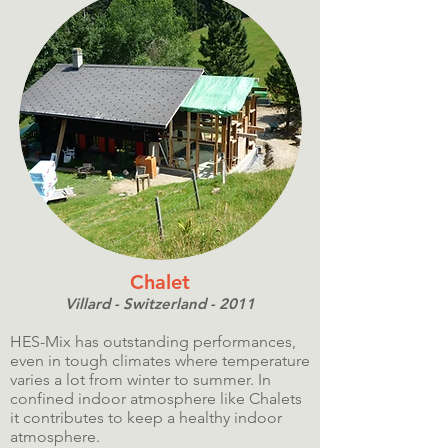
Chalet
Villard - Switzerland - 2011
HES-Mix has outstanding performances,
even in tough climates where temperature
varies a lot from winter to summer. In
confined indoor atmosphere like Chalets
it contributes to keep a healthy indoor
atmosphere.