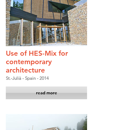
Use of HES-Mix for
contemporary
architecture
St.-Julià - Spain - 2014
read more