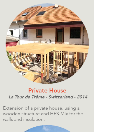
Private House
La Tour de Trême - Switzerland - 2014
Extension of a private house, using a
wooden structure and HES-Mix for the
walls and insulation.