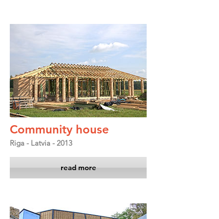
Community house
Riga - Latvia - 2013
read more