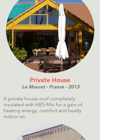
Private House
Le Mouret - France - 2013
A private house roof completely
insulated with HES-Mix for a gain of
heating energy, comfort and healty
indoor air.