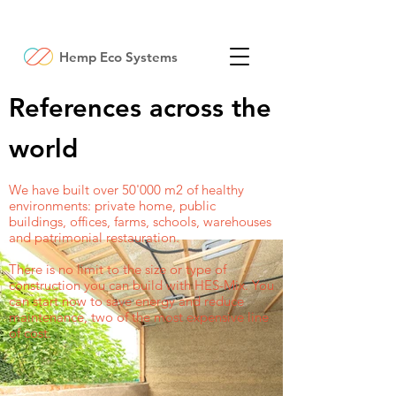
Hemp Eco Systems
References across the
world
We have built over 50'000 m2 of healthy
environments: private home, public
buildings, offices, farms, schools, warehouses
and patrimonial restauration.
There is no limit to the size or type of
construction you can build with HES-Mix. You
can start now to save energy and reduce
maintenance, two of the most expensive line
of cost.