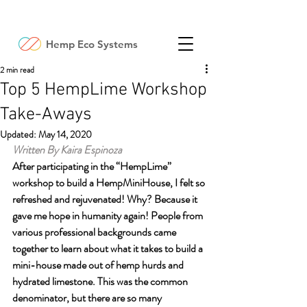
Hemp Eco Systems
2 min read
Top 5 HempLime Workshop
Take-Aways
Updated:
May 14, 2020
Written By Kaira Espinoza
After participating in the “HempLime” 
workshop to build a HempMiniHouse, I felt so 
refreshed and rejuvenated! Why? Because it 
gave me hope in humanity again! People from 
various professional backgrounds came 
together to learn about what it takes to build a 
mini-house made out of hemp hurds and 
hydrated limestone. This was the common 
denominator, but there are so many 