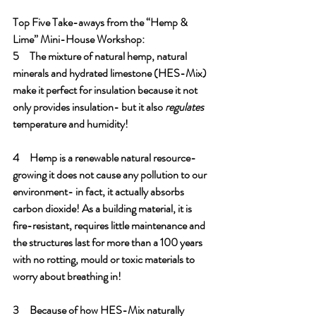
Top Five Take-aways from the “Hemp & 
Lime” Mini-House Workshop:
5     The mixture of natural hemp, natural 
minerals and hydrated limestone (HES-Mix) 
make it perfect for insulation because it not 
only provides insulation- but it also 
regulates 
temperature and humidity! 
4     Hemp is a renewable natural resource- 
growing it does not cause any pollution to our 
environment- in fact, it actually absorbs 
carbon dioxide! As a building material, it is 
fire-resistant, requires little maintenance and 
the structures last for more than a 100 years 
with no rotting, mould or toxic materials to 
worry about breathing in! 
3     Because of how HES-Mix naturally 