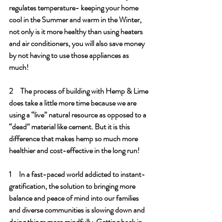
regulates temperature- keeping your home 
cool in the Summer and warm in the Winter, 
not only is it more healthy than using heaters 
and air conditioners, you will also save money 
by not having to use those appliances as 
much!
2     The process of building with Hemp & Lime 
does take a little more time because we are 
using a “live” natural resource as opposed to a 
“dead” material like cement. But it is this 
difference that makes hemp so much more 
healthier and cost-effective in the long run!
1     In a fast-paced world addicted to instant-
gratification, the solution to bringing more 
balance and peace of mind into our families 
and diverse communities is slowing down and 
doing things more mindfully. Getting back in 