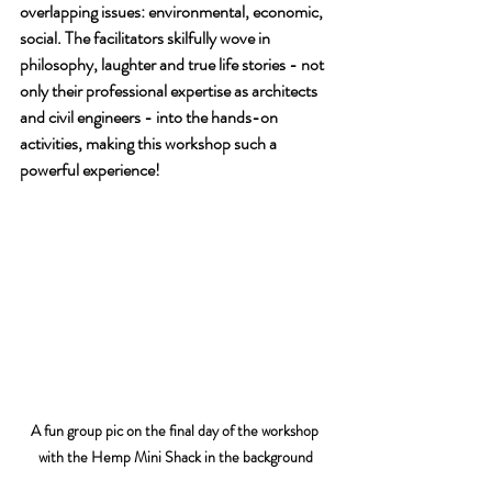
overlapping issues: environmental, economic, 
social. The facilitators skilfully wove in 
philosophy, laughter and true life stories - not 
only their professional expertise as architects 
and civil engineers - into the hands-on 
activities, making this workshop such a 
powerful experience!
A fun group pic on the final day of the workshop 
with the Hemp Mini Shack in the background