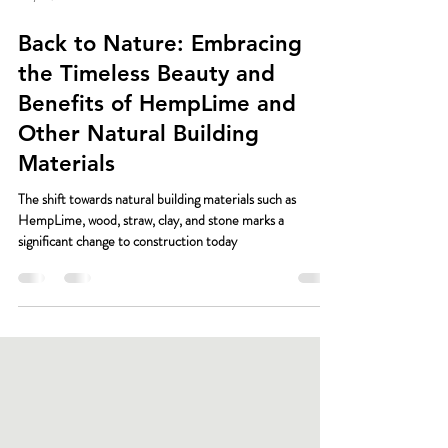
May 17, 2024
2 min read
Back to Nature: Embracing
the Timeless Beauty and
Benefits of HempLime and
Other Natural Building
Materials
The shift towards natural building materials such as
HempLime, wood, straw, clay, and stone marks a
significant change to construction today