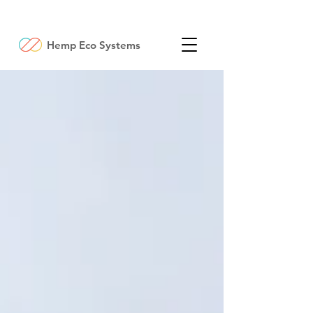
Hemp Eco Systems